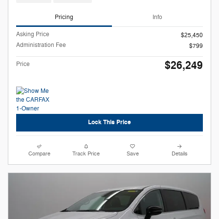
Pricing
Info
Asking Price
$25,450
Administration Fee
$799
$26,249
Price
Lock This Price
Compare
Track Price
Save
Details