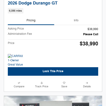
2026 Dodge Durango GT
6,086 miles
Pricing
Info
Asking Price
$38,990
Administration Fee
Please Call
$38,990
Price
Lock This Price
Compare
Track Price
Save
Details