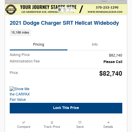
2021 Dodge Charger SRT Hellcat Widebody
15,188 miles
Pricing
Info
Asking Price
$82,740
Administration Fee
Please Call
$82,740
Price
Lock This Price
Compare
Track Price
Save
Details