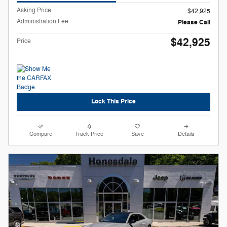
Asking Price
$42,925
Administration Fee
Please Call
$42,925
Price
Lock This Price
Compare
Track Price
Save
Details