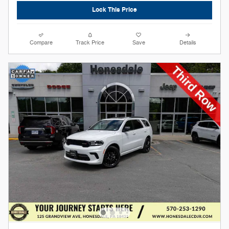
Lock This Price
Compare
Track Price
Save
Details