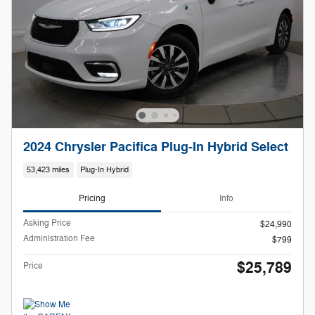
2024 Chrysler Pacifica Plug-In Hybrid Select
53,423 miles
Plug-In Hybrid
Pricing
Info
Asking Price
$24,990
Administration Fee
$799
$25,789
Price