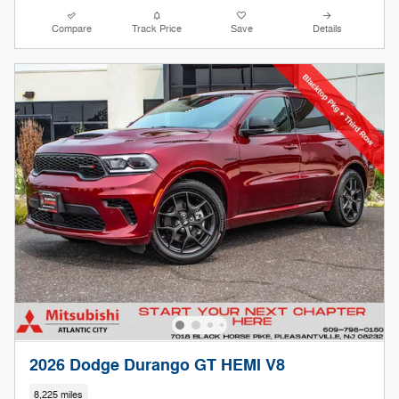
Compare
Track Price
Save
Details
2026 Dodge Durango GT HEMI V8
8,225 miles