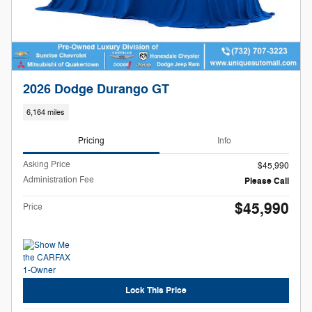
2026 Dodge Durango GT
6,164 miles
Pricing
Info
Asking Price
$45,990
Administration Fee
Please Call
$45,990
Price
Lock This Price