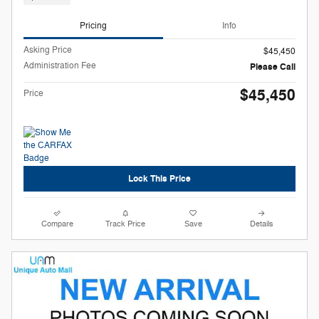
Pricing
Info
Asking Price
$45,450
Administration Fee
Please Call
$45,450
Price
Lock This Price
Compare
Track Price
Save
Details