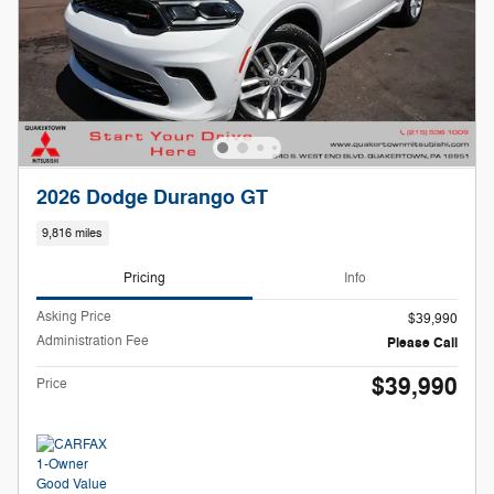
2026 Dodge Durango GT
9,816 miles
Pricing
Info
Asking Price
$39,990
Administration Fee
Please Call
$39,990
Price