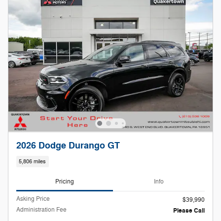
2026 Dodge Durango GT
5,806 miles
Pricing
Info
Asking Price
$39,990
Administration Fee
Please Call