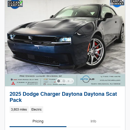
2025 Dodge Charger Daytona Daytona Scat
Pack
3,803 miles
Electric
Pricing
Info