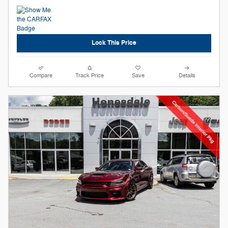
Lock This Price
Compare
Track Price
Save
Details