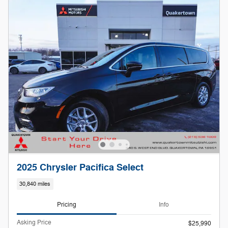
2025 Chrysler Pacifica Select
30,840 miles
Pricing
Info
Asking Price
$25,990