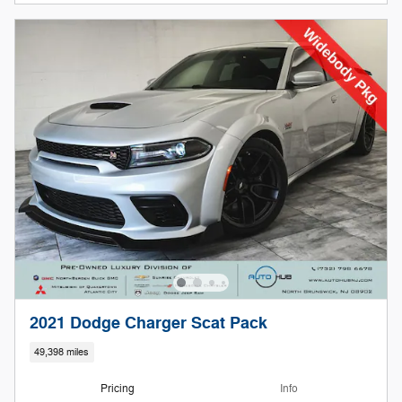
2021 Dodge Charger Scat Pack
49,398 miles
Pricing
Info