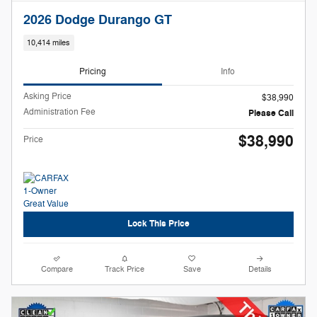
2026 Dodge Durango GT
10,414 miles
Pricing
Info
Asking Price
$38,990
Administration Fee
Please Call
$38,990
Price
Lock This Price
Compare
Track Price
Save
Details