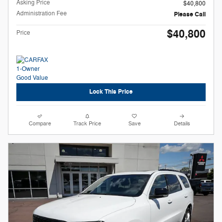
Asking Price
$40,800
Administration Fee
Please Call
$40,800
Price
Lock This Price
Compare
Track Price
Save
Details