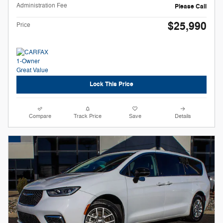
Administration Fee
Please Call
$25,990
Price
Lock This Price
Compare
Track Price
Save
Details