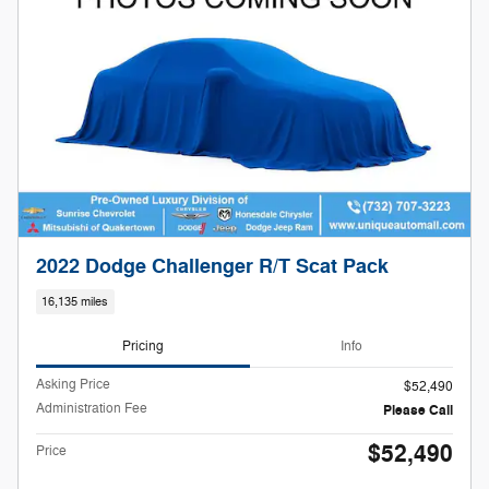
2022 Dodge Challenger R/T Scat Pack
16,135 miles
Pricing
Info
Asking Price
$52,490
Administration Fee
Please Call
$52,490
Price