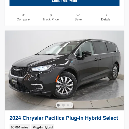
Lock This Price
Compare
Track Price
Save
Details
2024 Chrysler Pacifica Plug-In Hybrid Select
56,051 miles
Plug-In Hybrid