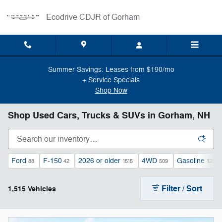
Skip to main content
Ecodrive CDJR of Gorham
Summer Savings: Leases from $190/mo
+ Service Specials
Shop Now
Shop Used Cars, Trucks & SUVs in Gorham, NH
Ford
F-150
2026 or older
4WD
Gasoline
88
42
1515
509
1250
Filter / Sort
1,515 Vehicles