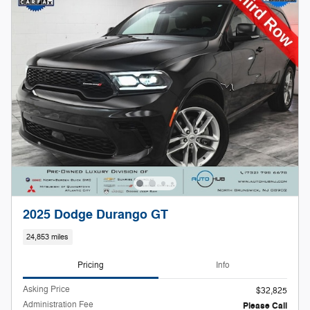
2025 Dodge Durango GT
24,853 miles
Pricing
Info
Asking Price
$32,825
Administration Fee
Please Call