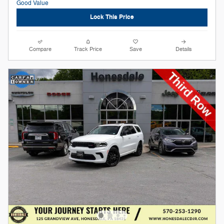
Lock This Price
Compare
Track Price
Save
Details