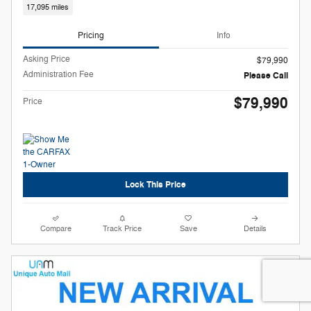
17,095 miles
Pricing
Info
Asking Price
$79,990
Administration Fee
Please Call
$79,990
Price
Lock This Price
Compare
Track Price
Save
Details