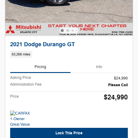
2021 Dodge Durango GT
63,266 miles
Pricing
Info
Asking Price
$24,990
Administration Fee
Please Call
$24,990
Price
Lock This Price