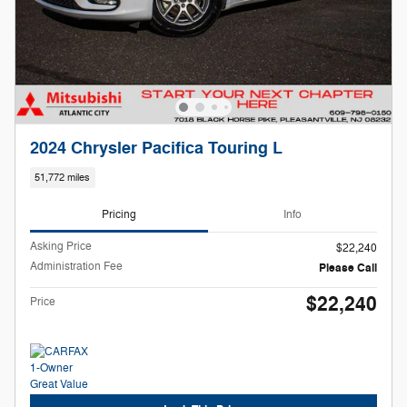
2024 Chrysler Pacifica Touring L
51,772 miles
Pricing
Info
Asking Price
$22,240
Administration Fee
Please Call
$22,240
Price