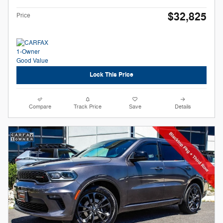
$32,825
Price
Lock This Price
Compare
Track Price
Save
Details