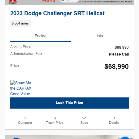
2023 Dodge Challenger SRT Hellcat
5,564 miles
Pricing
Info
Asking Price
$68,990
Administration Fee
Please Call
$68,990
Price
Lock This Price
Compare
Track Price
Save
Details