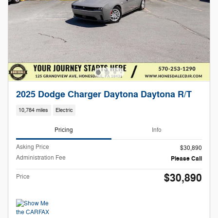
2025 Dodge Charger Daytona Daytona R/T
10,784 miles
Electric
Pricing
Info
Asking Price
$30,890
Administration Fee
Please Call
$30,890
Price