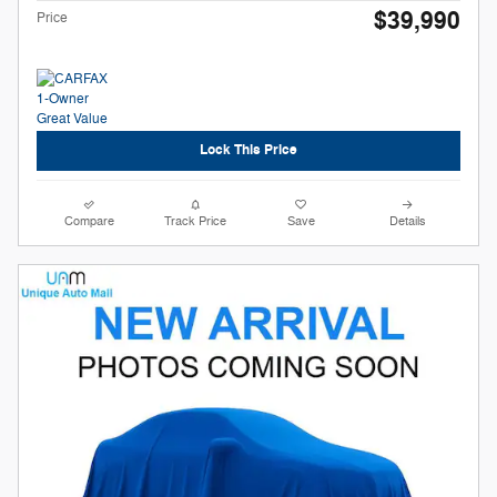
$39,990
Price
Lock This Price
Compare
Track Price
Save
Details