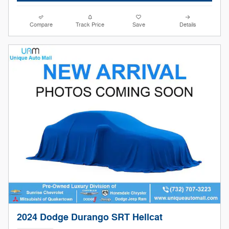
Compare
Track Price
Save
Details
2024 Dodge Durango SRT Hellcat