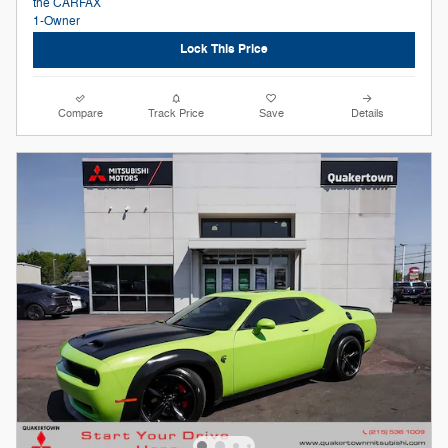
Lock This Price
Compare
Track Price
Save
Details