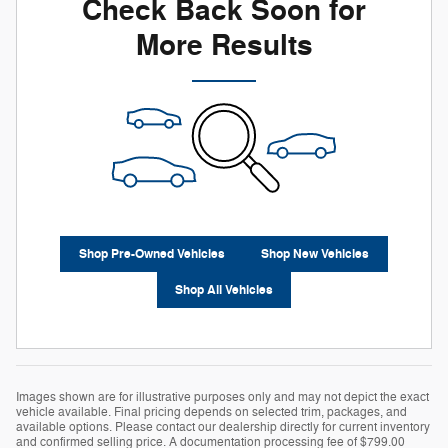
Check Back Soon for
More Results
Shop Pre-Owned Vehicles
Shop New Vehicles
Shop All Vehicles
Images shown are for illustrative purposes only and may not depict the exact
vehicle available. Final pricing depends on selected trim, packages, and
available options. Please contact our dealership directly for current inventory
and confirmed selling price. A documentation processing fee of $799.00