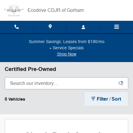
Skip to main content
Ecodrive CDJR of Gorham
Summer Savings: Leases from $190/mo
+ Service Specials
Shop Now
Certified Pre-Owned
Filter / Sort
0 Vehicles