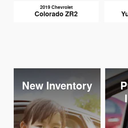
2019 Chevrolet
Colorado ZR2
Yu
New Inventory
P