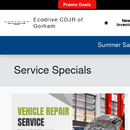
Skip to main content
Home
Ecodrive CDJR of
Ne
Invent
Gorham
Summer Sav
Service Specials