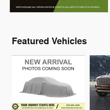
Featured Vehicles