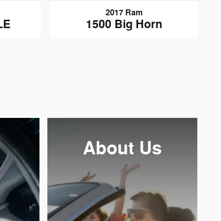
2017 Ram
LE
1500 Big Horn
About
Us