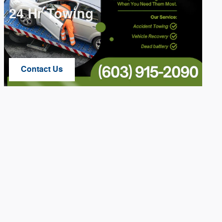
24 Hr Towing
Contact Us
Open Lead form