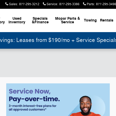
Sales
:
877-295-3212
Service
:
877-295-3386
Parts
:
877-295-349
w
Used
Specials
Mopar
Parts &
Towing
Rentals
ory
Inventory
&
Finance
Service
ings: Leases from $190/mo + Service Specia