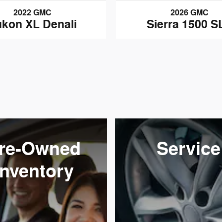
2022 GMC
2026 GMC
kon XL Denali
Sierra 1500 S
re-Owned
Service
Inventory