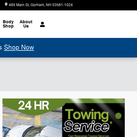
6
485 Main St
Gorham
,
NH
03581-1024
Today: 8:00 am - 7:00 pm
Body
About
Shop
Us
ls
Shop Now