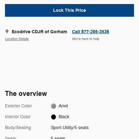
Lock This Price
Ecodrive CDJR of Gorham
Call 877-295-3536
Location Details
We’re here to help
The overview
Exterior Color
Anvil
Interior Color
Black
Body/Seating
Sport Utility/5 seats
Seats
5 seats