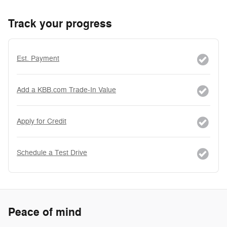
Track your progress
Est. Payment
Add a KBB.com Trade-In Value
Apply for Credit
Schedule a Test Drive
Peace of mind