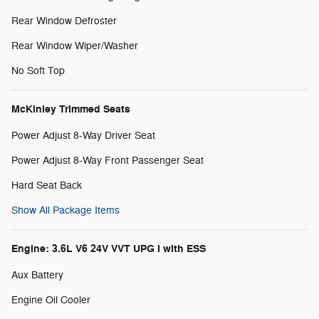
Rear Window Defroster
Rear Window Wiper/Washer
No Soft Top
McKinley Trimmed Seats
Power Adjust 8-Way Driver Seat
Power Adjust 8-Way Front Passenger Seat
Hard Seat Back
Show All Package Items
Engine: 3.6L V6 24V VVT UPG I with ESS
Aux Battery
Engine Oil Cooler