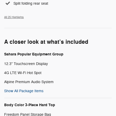
Split folding rear seat
All 25 Highlights
A closer look at what’s included
Sahara Popular Equipment Group
12.3" Touchscreen Display
4G LTE Wi-Fi Hot Spot
Alpine Premium Audio System
Show All Package Items
Body Color 3-Piece Hard Top
Freedom Panel Storage Bag