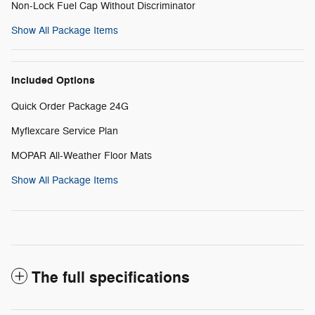
Non-Lock Fuel Cap Without Discriminator
Show All Package Items
Included Options
Quick Order Package 24G
Myflexcare Service Plan
MOPAR All-Weather Floor Mats
Show All Package Items
The full specifications