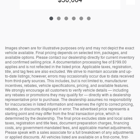
$50,064
Images shown are for illustrative purposes only and may not depict the exact
vehicle available. Final pricing depends on selected trim, packages, and
available options. Please contact our dealership directly for current inventory
and confirmed selling price. A documentation processing fee of $799.00
applies and is not reflected in the listed price. Applicable taxes, registration,
title, and tag fees are also excluded. We strive to maintain accurate and up-
to-date listings; however, errors may occasionally occur due to data received
from third-party sources. This includes, but is not limited to, manufacturer
incentives, rebates, vehicle specifications, pricing, and available features.
We strongly encourage all customers to verify vehicle details — including
any rebates or promotions they may qualify for — directly with a dealership
representative prior to purchase. The dealership assumes no responsibility
for inaccuracies in listed information and reserves the right to correct pricing,
rebates, or discounts displayed in error. The advertised price represents a
starting point and may differ from the final transaction price, which is
determined by the dealership. The final price excludes state and local sales
taxes, registration and title fees, document preparation charges, financing
costs, any government-mandated fees, and applicable market adjustments.
Please speak with a sales associate for a full breakdown of any adjustments
or applied discounts. All vehicles listed are available on a first-come, first-