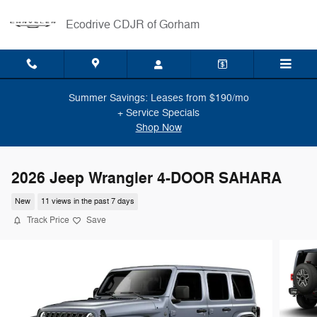
Skip to main content
Ecodrive CDJR of Gorham
Summer Savings: Leases from $190/mo
+ Service Specials
Shop Now
2026 Jeep Wrangler 4-DOOR SAHARA
New
11 views in the past 7 days
Track Price
Save