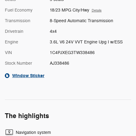
Fuel Economy
18/23 MPG City/Hwy
Details
Transmission
8-Speed Automatic Transmission
Drivetrain
4x4
Engine
3.6L V6 24V VVT Engine Upg I w/ESS
VIN
1C4PJXEG3TW338486
Stock Number
AJ338486
Window Sticker
The highlights
Navigation system