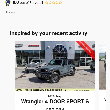
0.0
out of
5
overall
Privacy
Inspired by your recent activity
Slide 1 of 6
2026 Jeep
Wr
Wrangler 4-DOOR SPORT S