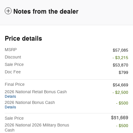
Notes from the dealer
Price details
MSRP
$57,085
Discount
- $3,215
Sale Price
$53,870
Doc Fee
$799
Final Price
$54,669
2026 National Retail Bonus Cash
- $2,500
Details
2026 National Bonus Cash
- $500
Details
$51,669
Sale Price
2026 National 2026 Military Bonus
- $500
Cash