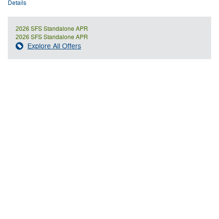
Details
2026 SFS Standalone APR
2026 SFS Standalone APR
Explore All Offers