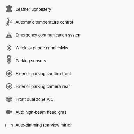
Leather upholstery
Automatic temperature control
Emergency communication system
Wireless phone connectivity
Parking sensors
Exterior parking camera front
Exterior parking camera rear
Front dual zone A/C
Auto high-beam headlights
Auto-dimming rearview mirror