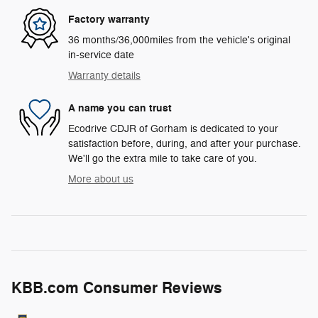
Factory warranty
36 months/36,000miles from the vehicle's original
in-service date
Warranty details
A name you can trust
Ecodrive CDJR of Gorham is dedicated to your
satisfaction before, during, and after your purchase.
We'll go the extra mile to take care of you.
More about us
KBB.com Consumer Reviews