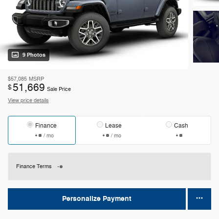
9 Photos
$57,085
MSRP
51,669
$
Sale Price
View price details
Finance
Lease
Cash
/ mo
/ mo
Finance Terms
Personalize Payment