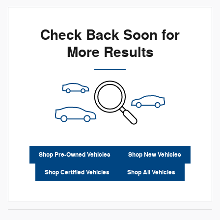
Check Back Soon for
More Results
Shop Pre-Owned Vehicles
Shop New Vehicles
Shop Certified Vehicles
Shop All Vehicles