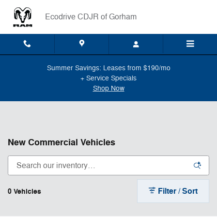
Skip to main content
Ecodrive CDJR of Gorham
Summer Savings: Leases from $190/mo
+ Service Specials
Shop Now
New Commercial Vehicles
Filter / Sort
0 Vehicles