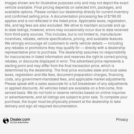
Images shown are for illustrative purposes only and may not depict the exact
vehicle available. Final pricing depends on selected trim, packages, and
available options. Please contact our dealership directly for current inventory
and confirmed selling price. A documentation processing fee of $799.00
applies and is not reflected in the listed price. Applicable taxes, registration,
title, and tag fees are also excluded. We strive to maintain accurate and up-
to-date listings; however, errors may occasionally occur due to data received
from third-party sources. This includes, but is not limited to, manufacturer
incentives, rebates, vehicle specifications, pricing, and available features.
We strongly encourage all customers to verify vehicle details — including
any rebates or promotions they may qualify for — directly with a dealership
representative prior to purchase. The dealership assumes no responsibility
for inaccuracies in listed information and reserves the right to correct pricing,
rebates, or discounts displayed in error. The advertised price represents a
starting point and may differ from the final transaction price, which is
determined by the dealership. The final price excludes state and local sales
taxes, registration and title fees, document preparation charges, financing
costs, any government-mandated fees, and applicable market adjustments.
Please speak with a sales associate for a full breakdown of any adjustments
or applied discounts. All vehicles listed are available on a first-come, first-
served basis. We do not hold or reserve vehicles based on online inquiries
or advertisements, and all listings are subject to prior sale. To complete your
purchase, the buyer must be physically present at the dealership to take
delivery and sign all required documentation.
Privacy